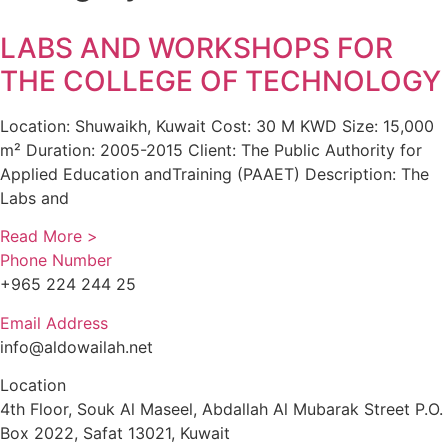
LABS AND WORKSHOPS FOR
THE COLLEGE OF TECHNOLOGY
Location: Shuwaikh, Kuwait Cost: 30 M KWD Size: 15,000
m² Duration: 2005-2015 Client: The Public Authority for
Applied Education andTraining (PAAET) Description: The
Labs and
Read More >
Phone Number
+965 224 244 25
Email Address
info@aldowailah.net
Location
4th Floor, Souk Al Maseel, Abdallah Al Mubarak Street P.O.
Box 2022, Safat 13021, Kuwait