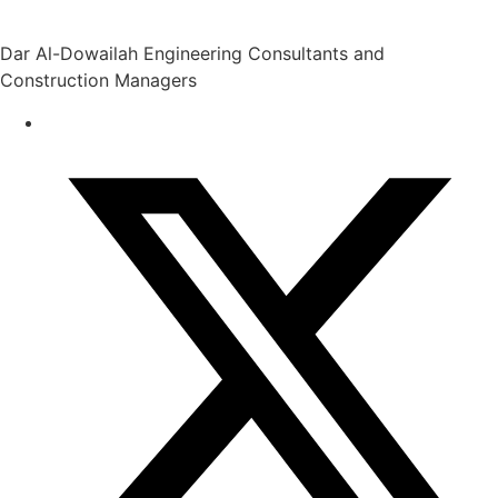
Dar Al-Dowailah Engineering Consultants and
Construction Managers