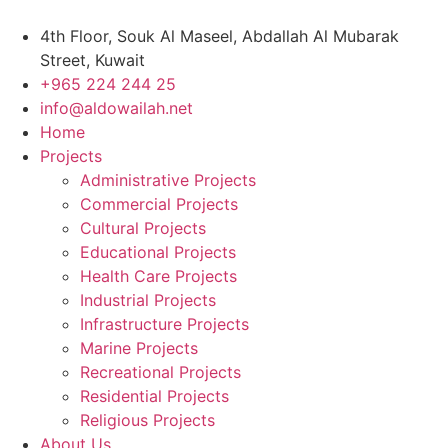
Skip
to
4th Floor, Souk Al Maseel, Abdallah Al Mubarak
content
Street, Kuwait
+965 224 244 25
info@aldowailah.net
Home
Projects
Administrative Projects
Commercial Projects
Cultural Projects
Educational Projects
Health Care Projects
Industrial Projects
Infrastructure Projects
Marine Projects
Recreational Projects
Residential Projects
Religious Projects
About Us