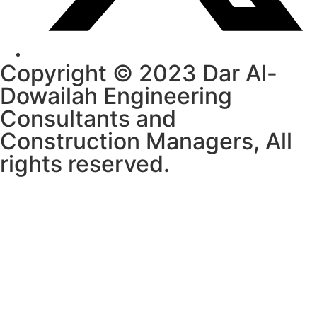
Copyright © 2023 Dar Al-
Dowailah Engineering
Consultants and
Construction Managers, All
rights reserved.