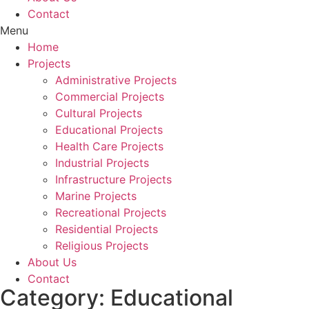
Contact
Menu
Home
Projects
Administrative Projects
Commercial Projects
Cultural Projects
Educational Projects
Health Care Projects
Industrial Projects
Infrastructure Projects
Marine Projects
Recreational Projects
Residential Projects
Religious Projects
About Us
Contact
Category: Educational